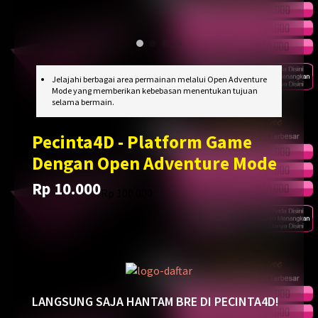
Jelajahi berbagai area permainan melalui Open Adventure
Mode yang memberikan kebebasan menentukan tujuan
selama bermain.
Pecinta4D - Platform Game
Dengan Open Adventure Mode
Rp 10.000
Translation
Translation
Rp 100.000
missing:
missing:
en.products.general.regular_price
en.products.general.sale_price
LANGSUNG SAJA HANTAM BRE DI PECINTA4D!