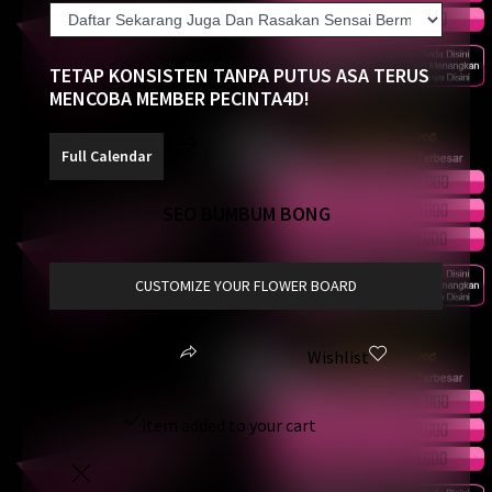
TETAP KONSISTEN TANPA PUTUS ASA TERUS
MENCOBA MEMBER PECINTA4D!
SEO BUMBUM BONG
CUSTOMIZE YOUR FLOWER BOARD
pecinta4d
Wishlist
item added to your cart