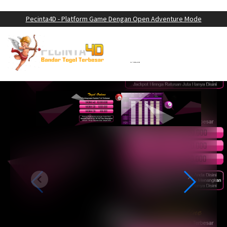
LOGIN
DAFTAR
Pecinta4D - Platform Game Dengan Open Adventure Mode