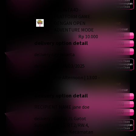
PECINTA4D -
PLATFORM GAME
DENGAN OPEN
ADVENTURE MODE
Rp 10.000
delivery option detail
delivery city
jakarta
delivery date
24/03/2025
delivery time
Afternoon | 13:00 -
18:00
delivery option detail
RECIPIENT NAME
jane doe
delivery address
Jl. Gatot
Subroto No. 25, RT.2/RW.4,
Kuningan Barat, Kecamatan