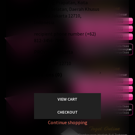
Mampang Prapatan, Kota
Jakarta Selatan, Daerah Khusus
Ibukota Jakarta 12710,
Indonesia
recipient phone number
(+62)
812-3456-7890
PROVINCE
Jakarta
postal code
12710
add-ons (0)
VIEW CART
CHECKOUT
Continue shopping